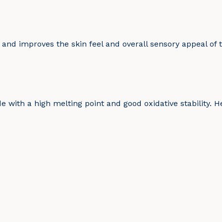
 and improves the skin feel and overall sensory appeal of 
e with a high melting point and good oxidative stability. He