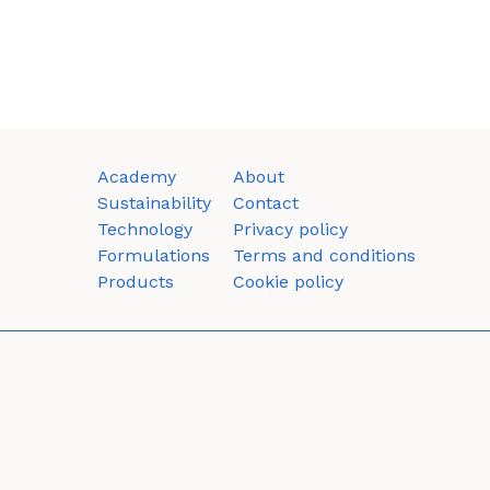
Academy
About
Sustainability
Contact
Technology
Privacy policy
Formulations
Terms and conditions
Products
Cookie policy