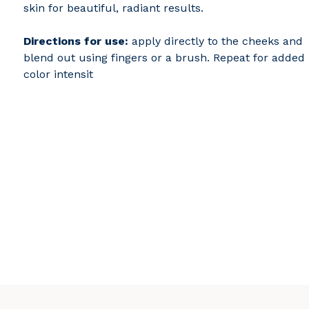
skin for beautiful, radiant results.
Directions for use:
apply directly to the cheeks and
blend out using fingers or a brush. Repeat for added
color intensit