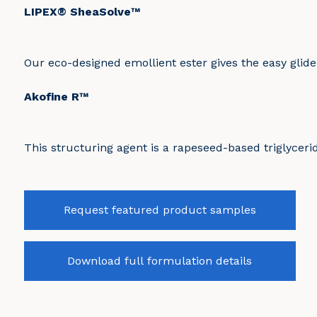
LIPEX® SheaSolve™
Our eco-designed emollient ester gives the easy glide
Akofine R™
This structuring agent is a rapeseed-based triglycerid
Request featured product samples
Download full formulation details