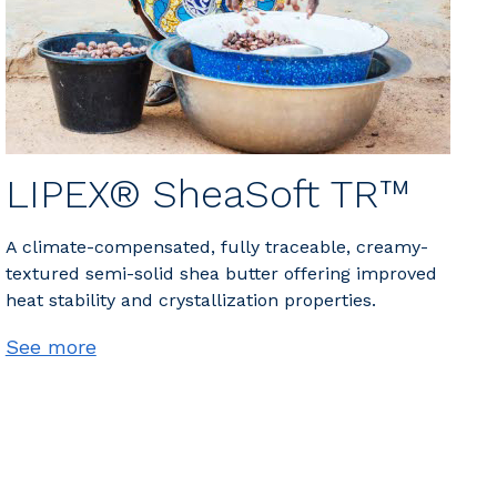
LIPEX® SheaSoft TR™
A climate-compensated, fully traceable, creamy-
textured semi-solid shea butter offering improved
heat stability and crystallization properties.
See more