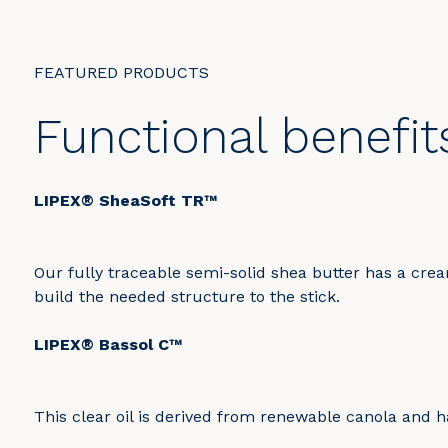
FEATURED PRODUCTS
Functional benefit
LIPEX® SheaSoft TR™
Our fully traceable semi-solid shea butter has a cream
build the needed structure to the stick.
LIPEX® Bassol C™
This clear oil is derived from renewable canola and has