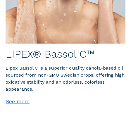
LIPEX® Bassol C™
Lipex Bassol C is a superior quality canola-based oil
sourced from non-GMO Swedish crops, offering high
oxidative stability and an odorless, colorless
appearance.
See more