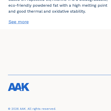
eco-friendly powdered fat with a high melting point
and good thermal and oxidative stability.
See more
© 2026 AAK. All rights reserved.