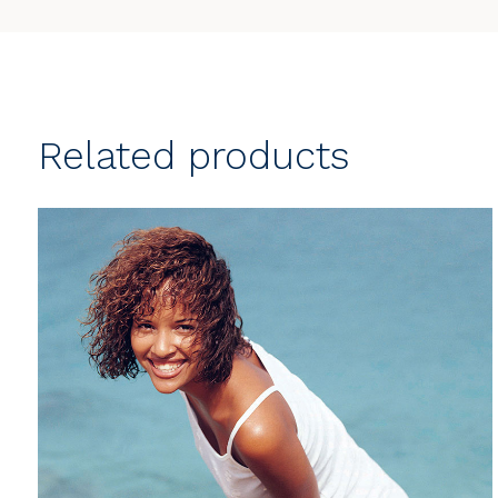
Related products