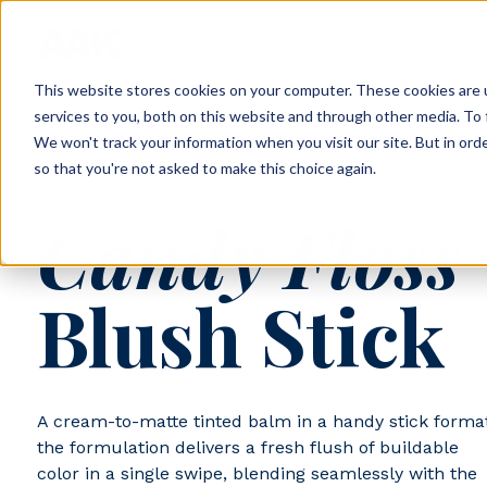
Products
Formulations
Sustain
Portal
This website stores cookies on your computer. These cookies are 
services to you, both on this website and through other media. To 
We won't track your information when you visit our site. But in orde
so that you're not asked to make this choice again.
AAK-24-001
Candy Floss
Blush Stick
A cream-to-matte tinted balm in a handy stick format
the formulation delivers a fresh flush of buildable
color in a single swipe, blending seamlessly with the