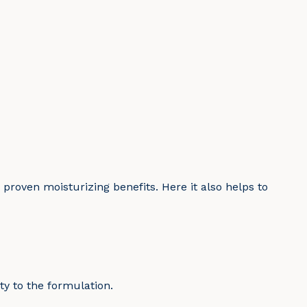
 proven moisturizing benefits. Here it also helps to
ty to the formulation.