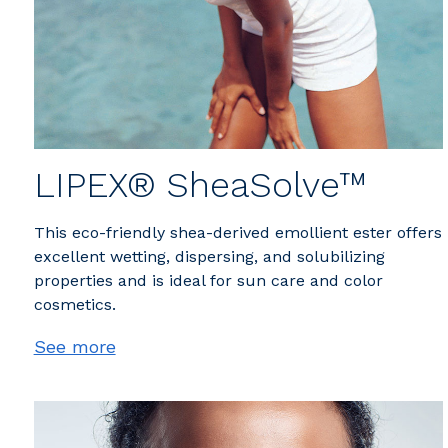
LIPEX® SheaSolve™
This eco-friendly shea-derived emollient ester offers
excellent wetting, dispersing, and solubilizing
properties and is ideal for sun care and color
cosmetics.
See more