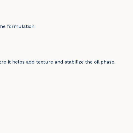
the formulation.
re it helps add texture and stabilize the oil phase.