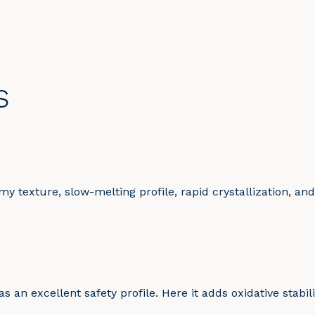
s
y texture, slow-melting profile, rapid crystallization, and
 an excellent safety profile. Here it adds oxidative stabili