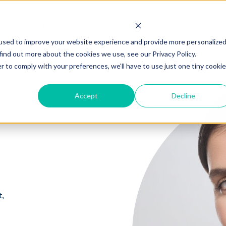
ability
Technology
Academy
About
Contac
used to improve your website experience and provide more personalize
find out more about the cookies we use, see our Privacy Policy.
r to comply with your preferences, we'll have to use just one tiny cookie
Accept
Decline
,