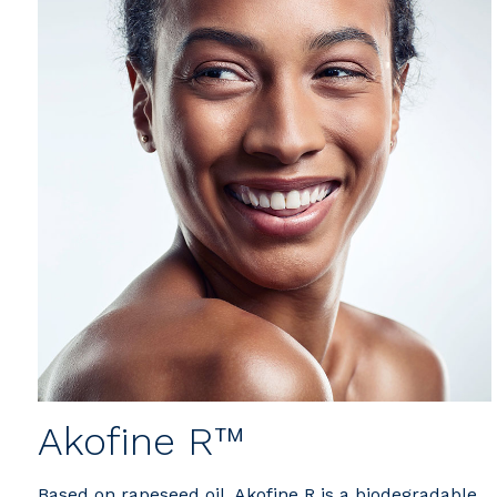
Akofine R™
Based on rapeseed oil, Akofine R is a biodegradable,