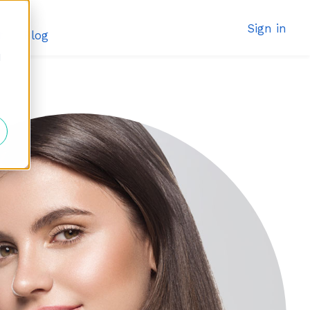
Sign in
t
Blog
d