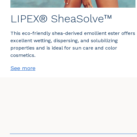
LIPEX® SheaSolve™
This eco-friendly shea-derived emollient ester offers
excellent wetting, dispersing, and solubilizing
properties and is ideal for sun care and color
cosmetics.
See more