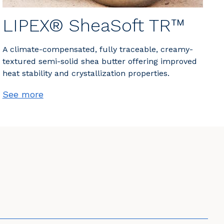
LIPEX® SheaSoft TR™
A climate-compensated, fully traceable, creamy-
textured semi-solid shea butter offering improved
heat stability and crystallization properties.
See more