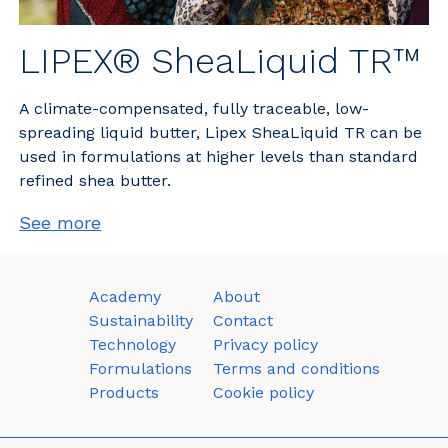
LIPEX® SheaLiquid TR™
A climate-compensated, fully traceable, low-
spreading liquid butter, Lipex SheaLiquid TR can be
used in formulations at higher levels than standard
refined shea butter.
See more
Academy
About
Sustainability
Contact
Technology
Privacy policy
Formulations
Terms and conditions
Products
Cookie policy