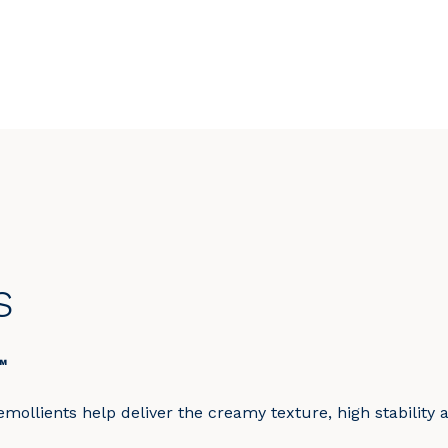
s
™
mollients help deliver the creamy texture, high stability 