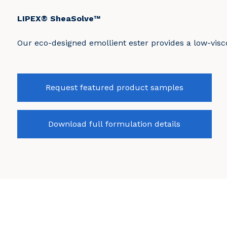
LIPEX® SheaSolve™
Our eco-designed emollient ester provides a low-visco
Request featured product samples
Download full formulation details