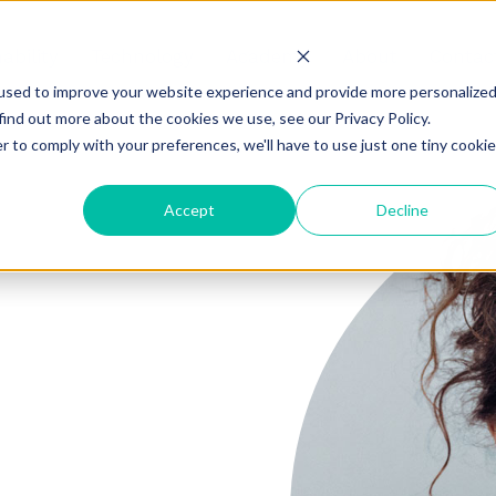
ability
Technology
Academy
About
Contac
used to improve your website experience and provide more personalize
find out more about the cookies we use, see our Privacy Policy.
r to comply with your preferences, we'll have to use just one tiny cookie
Accept
Decline