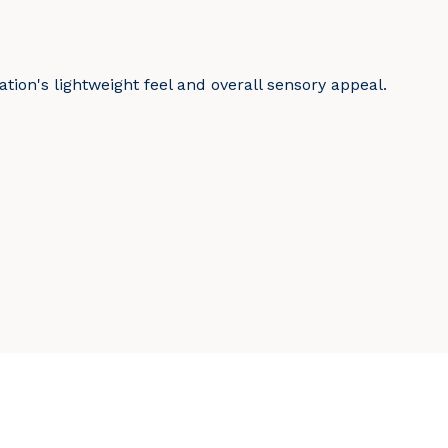
tion's lightweight feel and overall sensory appeal.