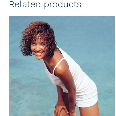
Related products