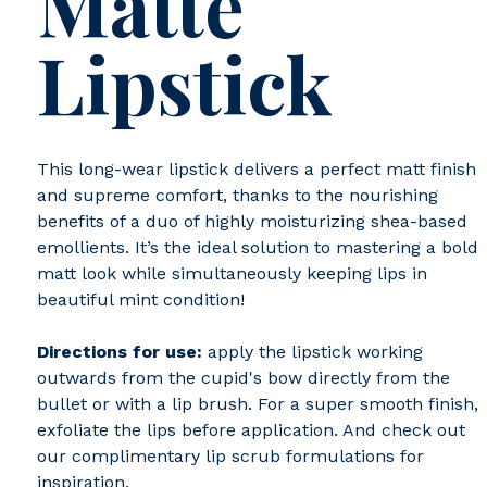
Matte
Lipstick
This long-wear lipstick delivers a perfect matt finish
and supreme comfort, thanks to the nourishing
benefits of a duo of highly moisturizing shea-based
emollients. It’s the ideal solution to mastering a bold
matt look while simultaneously keeping lips in
beautiful mint condition!
Directions for use:
apply the lipstick working
outwards from the cupid's bow directly from the
bullet or with a lip brush. For a super smooth finish,
exfoliate the lips before application. And check out
our complimentary lip scrub formulations for
inspiration.