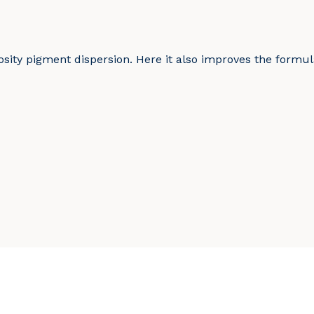
sity pigment dispersion. Here it also improves the formula