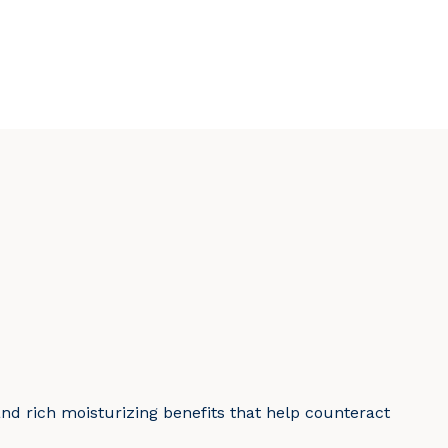
and rich moisturizing benefits that help counteract