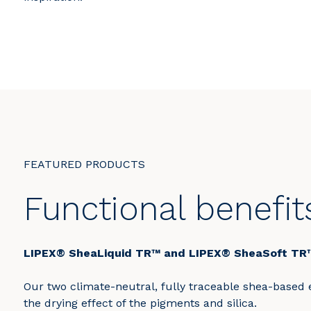
FEATURED PRODUCTS
Functional benefit
LIPEX® SheaLiquid TR™ and LIPEX® SheaSoft TR
Our two climate-neutral, fully traceable shea-based e
the drying effect of the pigments and silica.