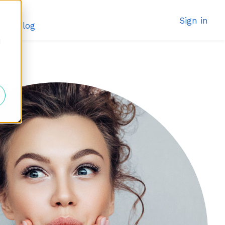
Sign in
t
Blog
d