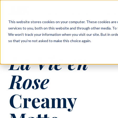
Products
Formulations
Sustain
Portal
This website stores cookies on your computer. These cookies are 
services to you, both on this website and through other media. To 
We won't track your information when you visit our site. But in orde
so that you're not asked to make this choice again.
AAK-22-023
La Vie en
Rose
Creamy