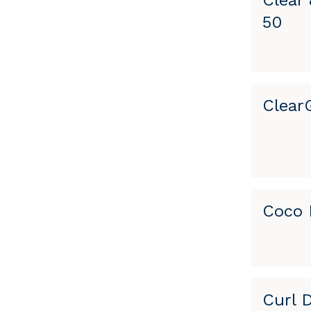
Clear
50
Clear
Coco 
Curl 