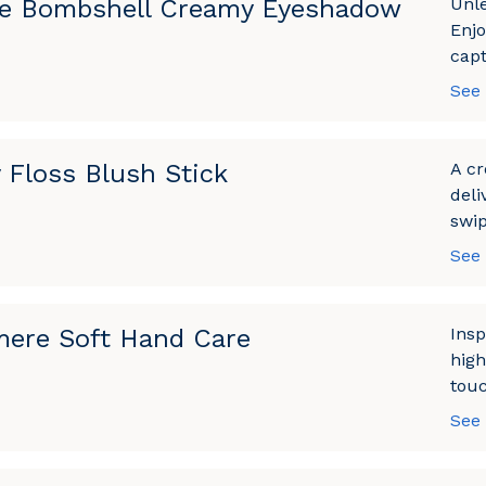
e Bombshell Creamy Eyeshadow
Unle
Enjo
capt
See
 Floss Blush Stick
A cr
deli
swip
See
ere Soft Hand Care
Insp
high
touc
See