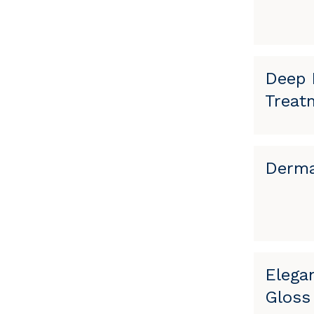
Deep 
Treat
Derma
Elega
Gloss