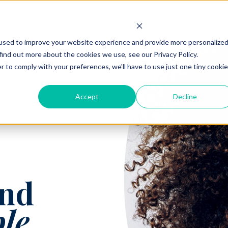
ability
Technology
Academy
About
Contac
used to improve your website experience and provide more personalize
find out more about the cookies we use, see our Privacy Policy.
r to comply with your preferences, we'll have to use just one tiny cookie
Accept
Decline
nd
ble