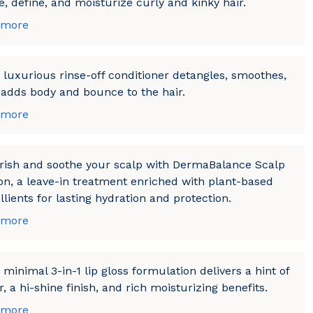
, define, and moisturize curly and kinky hair.
 more
 luxurious rinse-off conditioner detangles, smoothes,
adds body and bounce to the hair.
 more
rish and soothe your scalp with DermaBalance Scalp
on, a leave-in treatment enriched with plant-based
lients for lasting hydration and protection.
 more
 minimal 3-in-1 lip gloss formulation delivers a hint of
r, a hi-shine finish, and rich moisturizing benefits.
 more