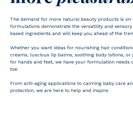
The demand for more natural beauty products is on t
formulations demonstrate the versatility and sensory 
based ingredients and will keep you ahead of the tren
Whether you want ideas for nourishing hair condition
creams, luscious lip balms, soothing body lotions, o
for hands and feet, we have your formulation needs 
toe.
From anti-aging applications to calming baby care a
protection, we are here to help and inspire.