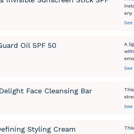
 & Invisible Sunscreen Stick SPF
inst
any 
See
Guard Oil SPF 50
A li
with
emol
See
Delight Face Cleansing Bar
This
stre
See
Defining Styling Cream
This