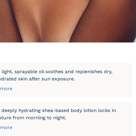
 light, sprayable oil soothes and replenishes dry,
drated skin after sun exposure.
 more
 deeply hydrating shea-based body lotion locks in
ture from morning to night.
 more