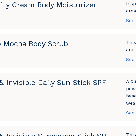
illy Cream Body Moisturizer
Insp
crea
See
 Mocha Body Scrub
This
and 
See
& Invisible Daily Sun Stick SPF
A cl
powe
base
wear
See
This