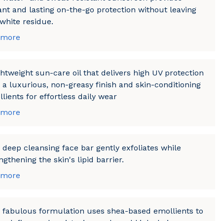
ant and lasting on-the-go protection without leaving
white residue.
 more
ghtweight sun-care oil that delivers high UV protection
 a luxurious, non-greasy finish and skin-conditioning
lients for effortless daily wear
 more
 deep cleansing face bar gently exfoliates while
ngthening the skin's lipid barrier.
 more
 fabulous formulation uses shea-based emollients to