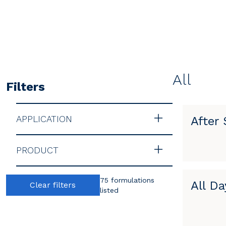
All
Filters
APPLICATION
After
PRODUCT
75 formulations
All Da
Clear filters
listed