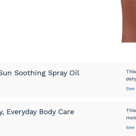
 Sun Soothing Spray Oil
This
dehy
See
y, Everyday Body Care
This
mois
See