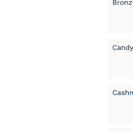
Bronz
Candy
Cashm