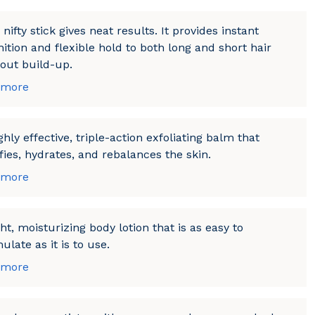
 nifty stick gives neat results. It provides instant
nition and flexible hold to both long and short hair
out build-up.
 more
ghly effective, triple-action exfoliating balm that
fies, hydrates, and rebalances the skin.
 more
ght, moisturizing body lotion that is as easy to
ulate as it is to use.
 more