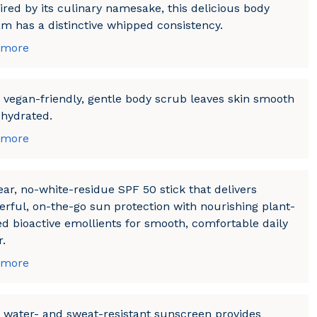
ired by its culinary namesake, this delicious body
m has a distinctive whipped consistency.
 more
 vegan-friendly, gentle body scrub leaves skin smooth
hydrated.
 more
ear, no-white-residue SPF 50 stick that delivers
rful, on-the-go sun protection with nourishing plant-
d bioactive emollients for smooth, comfortable daily
.
 more
 water- and sweat-resistant sunscreen provides