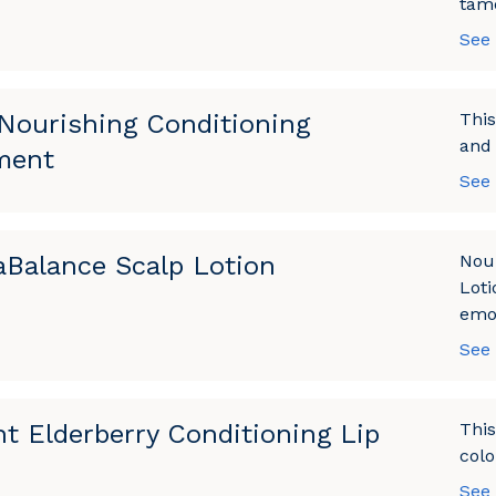
tame
See
Nourishing Conditioning
This
and 
ment
See
Balance Scalp Lotion
Nou
Loti
emol
See
nt Elderberry Conditioning Lip
This
colo
See