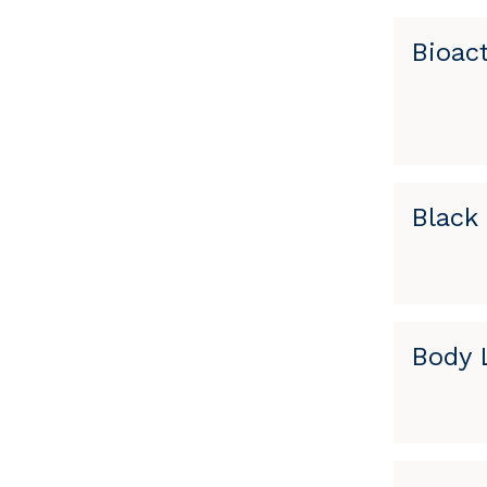
Bioac
Black 
Body L