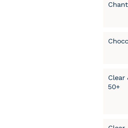
Chant
Choco
Clear 
50+