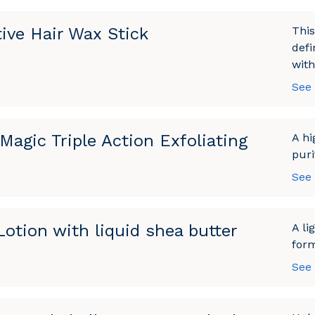
tive Hair Wax Stick
This
defi
with
See
Magic Triple Action Exfoliating
A hi
puri
See
otion with liquid shea butter
A li
form
See