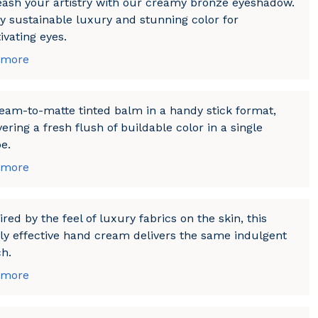
ash your artistry with our creamy bronze eyeshadow.
y sustainable luxury and stunning color for
ivating eyes.
 more
eam-to-matte tinted balm in a handy stick format,
vering a fresh flush of buildable color in a single
e.
 more
ired by the feel of luxury fabrics on the skin, this
ly effective hand cream delivers the same indulgent
h.
 more