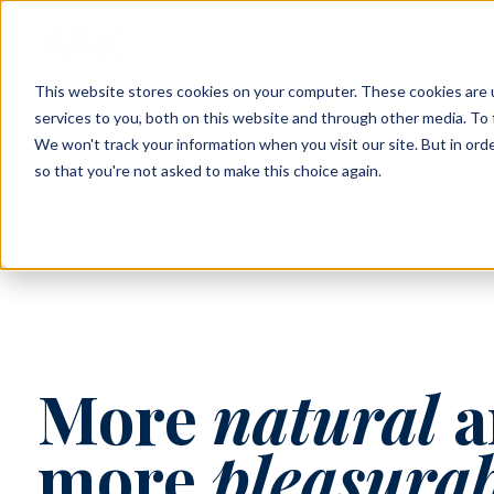
Products
Formulations
Sustain
Portal
This website stores cookies on your computer. These cookies are 
services to you, both on this website and through other media. To 
We won't track your information when you visit our site. But in orde
so that you're not asked to make this choice again.
More
natural
a
more
pleasura