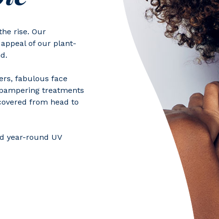
he rise. Our
appeal of our plant-
d.
ers, fabulous face
r pampering treatments
covered from head to
nd year-round UV