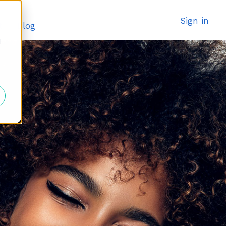
Sign in
t
Blog
d