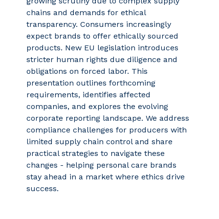
growing scrutiny due to complex supply
chains and demands for ethical
transparency. Consumers increasingly
expect brands to offer ethically sourced
products. New EU legislation introduces
stricter human rights due diligence and
obligations on forced labor. This
presentation outlines forthcoming
requirements, identifies affected
companies, and explores the evolving
corporate reporting landscape. We address
compliance challenges for producers with
limited supply chain control and share
practical strategies to navigate these
changes - helping personal care brands
stay ahead in a market where ethics drive
success.