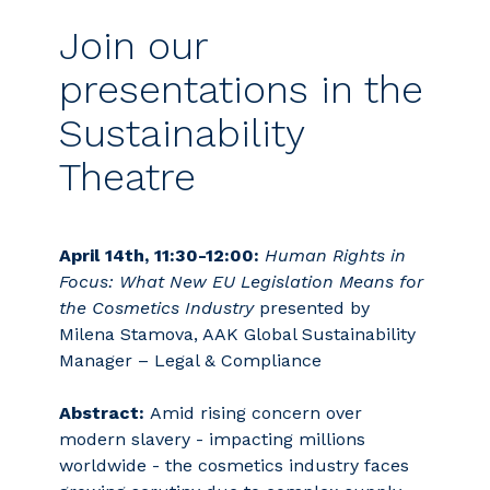
Join our
presentations in the
Sustainability
Theatre
April 14th, 11:30-12:00:
Human Rights in
Focus: What New EU Legislation Means for
the Cosmetics Industry
presented by
Milena Stamova, AAK Global Sustainability
Manager – Legal & Compliance
Abstract:
Amid rising concern over
modern slavery - impacting millions
worldwide - the cosmetics industry faces