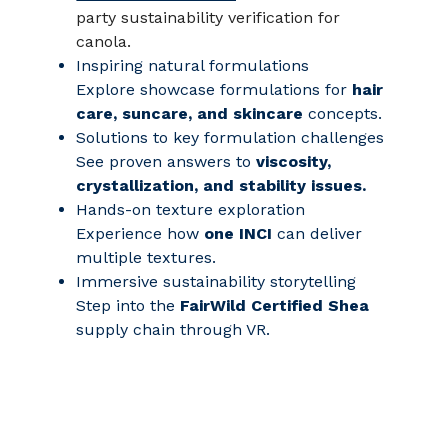
party sustainability verification for
canola.
Inspiring natural formulations
Explore showcase formulations for
hair
care, suncare, and skincare
concepts.
Solutions to key formulation challenges
See proven answers to
viscosity,
crystallization, and stability issues.
Hands‑on texture exploration
Experience how
one INCI
can deliver
multiple textures.
Immersive sustainability storytelling
Step into the
FairWild Certified Shea
supply chain through VR.