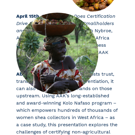
April 15th, 10:00-10:30:
Does Certificati
on
Drive Meaningful Impact for Smallholders
and Brands?
presented by Jakob Nybroe,
AAK Sustainability Manager, West Africa
and Lisette Townsend, Global Business
Development & Marketing Director, AAK
Personal Care
Abstract:
While certification boosts trust,
transparency, and brand differentiation, it
can also impose extra demands on those
upstream. Using AAK’s long-established
and award-winning Kolo Nafaso program –
which empowers hundreds of thousands of
women shea collectors in West Africa – as
a case study, this presentation explores the
challenges of certifying non-agricultural