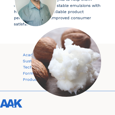
consistently produce stable emulsions with
high shea content, reliable product
performance, and improved consumer
satisfaction.
Academy
About
Sustainability
Contact
Technology
Privacy policy
Formulations
Terms and conditions
Products
Cookie policy