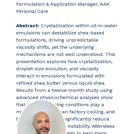
Formulation & Application Manager, AAK
Personal Care
Abstract:
Crystallization within oil-in-water
emulsions can destabilize shea-based
formulations, driving unpredictable
viscosity shifts, yet the underlying
mechanisms are not well understood. This
presentation explores how crystallization,
droplet-size evolution, and viscosity
interact in emulsions formulated with
refined shea butter versus liquid shea.
Results from a twelve-month study using
advanced physicochemical analyses show
that post-processing conditions play a
more critical role than factory cooling, and
that liquid shea can significantly reduce
viscosity changes and instability. Attendees
will gain valuable insights to help them