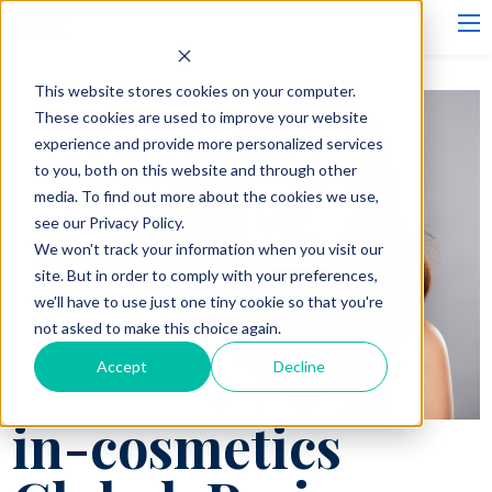
This website stores cookies on your computer.
These cookies are used to improve your website
experience and provide more personalized services
to you, both on this website and through other
media. To find out more about the cookies we use,
see our Privacy Policy.
We won't track your information when you visit our
site. But in order to comply with your preferences,
we'll have to use just one tiny cookie so that you're
not asked to make this choice again.
Accept
Decline
in-cosmetics