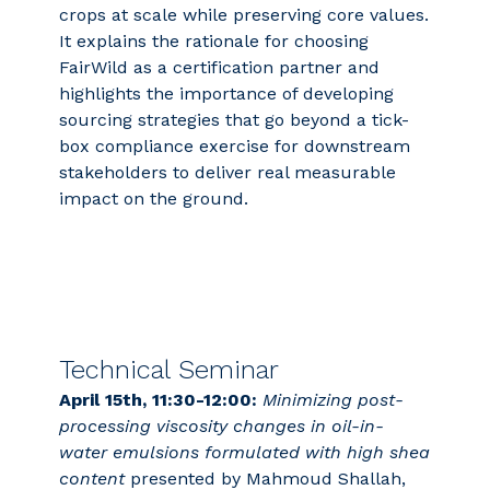
crops at scale while preserving core values.
It explains the rationale for choosing
FairWild as a certification partner and
highlights the importance of developing
sourcing strategies that go beyond a tick-
box compliance exercise for downstream
stakeholders to deliver real measurable
impact on the ground.
Technical Seminar
April 15th, 11:30-12:00:
Minimizing post-
processing viscosity changes in oil-in-
water emulsions formulated with high shea
content
presented by Mahmoud Shallah,