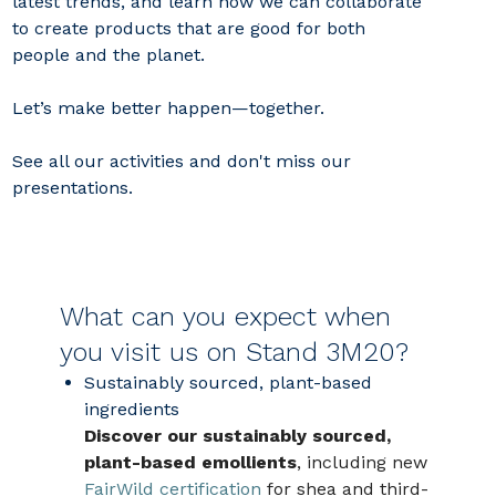
latest trends, and learn how we can collaborate
to create products that are good for both
people and the planet.
Let’s make better happen—together.
See all our activities and don't miss our
presentations.
What can you expect when
you visit us on Stand 3M20?
Sustainably sourced, plant‑based
ingredients
Discover our sustainably sourced,
plant-based emollients
, including new
FairWild certification
for shea and third-