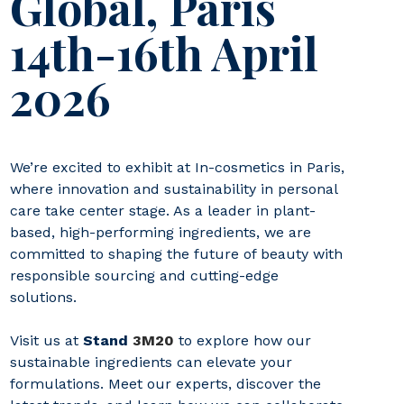
Global, Paris
14th-16th April
2026
We’re excited to exhibit at In-cosmetics in Paris,
where innovation and sustainability in personal
care take center stage. As a leader in plant-
based, high-performing ingredients, we are
committed to shaping the future of beauty with
responsible sourcing and cutting-edge
solutions.
Visit us at
Stand
3M20
to explore how our
sustainable ingredients can elevate your
formulations. Meet our experts, discover the