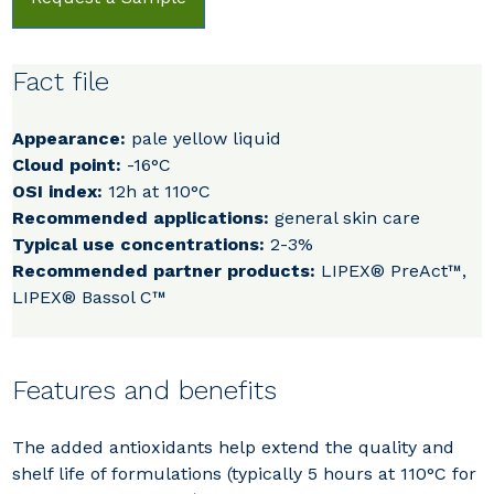
Fact file
Appearance:
pale yellow liquid
Cloud point:
-16°C
OSI index:
12h at 110°C
Recommended applications:
general skin care
Typical use concentrations:
2-3%
Recommended partner products:
LIPEX® PreAct™,
LIPEX® Bassol C™
Features and benefits
The added antioxidants help extend the quality and
shelf life of formulations (typically 5 hours at 110°C for