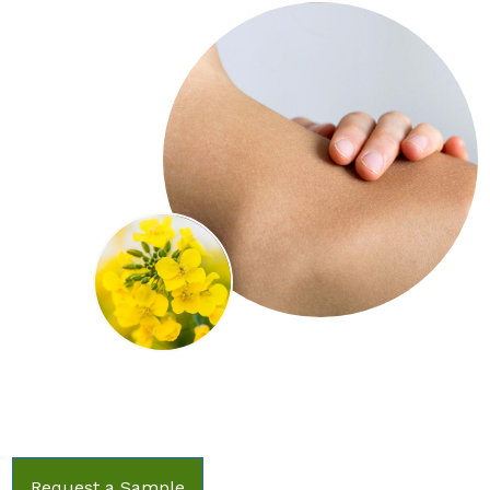
Request a Sample