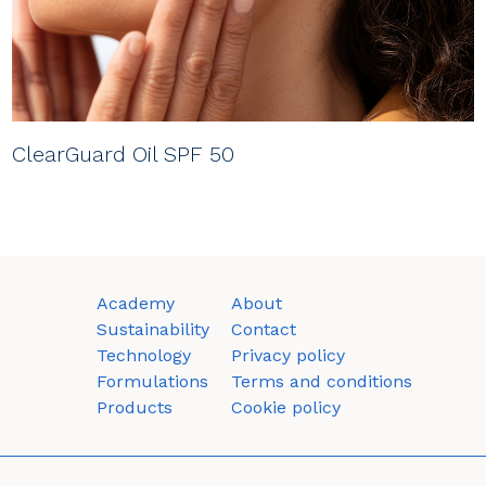
ClearGuard Oil SPF 50
Academy
About
Sustainability
Contact
Technology
Privacy policy
Formulations
Terms and conditions
Products
Cookie policy