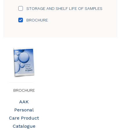
STORAGE AND SHELF LIFE OF SAMPLES
BROCHURE
BROCHURE
AAK
Personal
Care Product
Catalogue