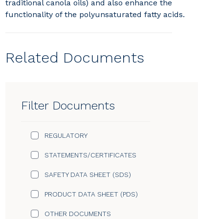
traditional canola oils) and also enhance the
functionality of the polyunsaturated fatty acids.
Related Documents
Filter Documents
REGULATORY
STATEMENTS/CERTIFICATES
SAFETY DATA SHEET (SDS)
PRODUCT DATA SHEET (PDS)
OTHER DOCUMENTS