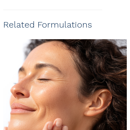
Related Formulations