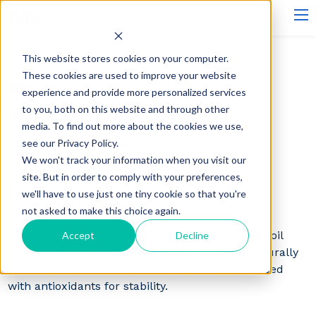
This website stores cookies on your computer.
These cookies are used to improve your website
Emollients - Performance Oils
experience and provide more personalized services
to you, both on this website and through other
INCI:
Canola Oil
media. To find out more about the cookies we use,
see our Privacy Policy.
CAS#:
120962-03-0 , 8002-1
We won't track your information when you visit our
site. But in order to comply with your preferences,
LIPEX® 120
we'll have to use just one tiny cookie so that you're
not asked to make this choice again.
Lipex 120 is a pure, refined, high-quality canola oil
Accept
Decline
sourced from non-GMO Swedish crops. It is naturally
rich in omega-3, 6, and 9 fatty acids and enhanced
with antioxidants for stability.