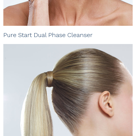
Pure Start Dual Phase Cleanser