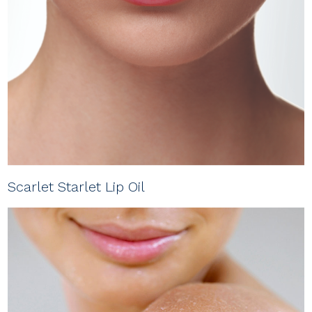
Scarlet Starlet Lip Oil