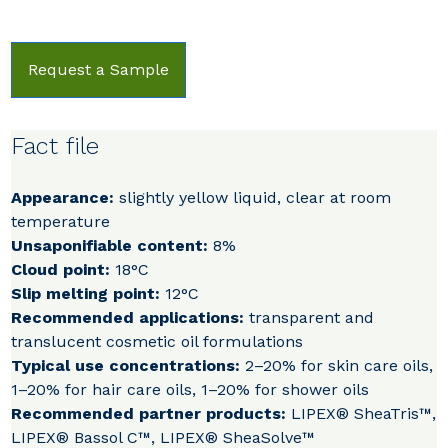
Request a Sample
Fact file
Appearance:
slightly yellow liquid, clear at room
temperature
Unsaponifiable content:
8%
Cloud point:
18°C
Slip melting point:
12°C
Recommended applications:
transparent and
translucent cosmetic oil formulations
Typical use concentrations:
2–20% for skin care oils,
1–20% for hair care oils, 1–20% for shower oils
Recommended partner products:
LIPEX® SheaTris™,
LIPEX® Bassol C™, LIPEX® SheaSolve™