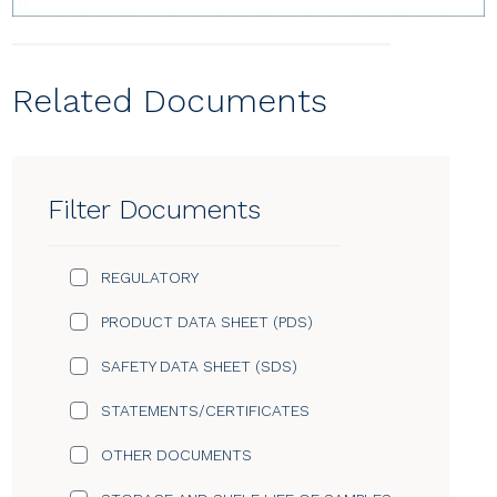
Related Documents
Filter Documents
REGULATORY
PRODUCT DATA SHEET (PDS)
SAFETY DATA SHEET (SDS)
STATEMENTS/CERTIFICATES
OTHER DOCUMENTS