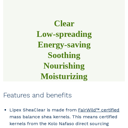
Clear
Low-spreading
Energy-saving
Soothing
Nourishing
Moisturizing
Features and benefits
Lipex SheaClear
is made from
FairWild™ certified
mass balance shea kernels. This means certified
kernels from the Kolo Nafaso direct sourcing