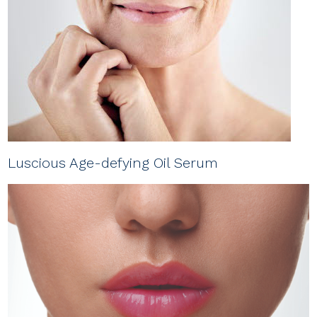
Luscious Age-defying Oil Serum