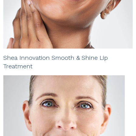
Shea Innovation Smooth & Shine Lip
Treatment