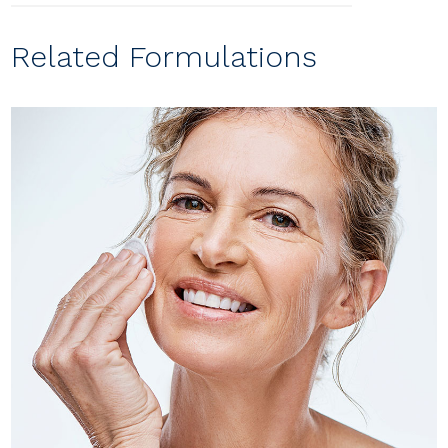
Related Formulations