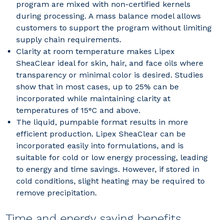
program are mixed with non-certified kernels
during processing. A mass balance model allows
customers to support the program without limiting
supply chain requirements.
Clarity at room temperature makes Lipex
SheaClear ideal for skin, hair, and face oils where
transparency or minimal color is desired. Studies
show that in most cases, up to 25% can be
incorporated while maintaining clarity at
temperatures of 15°C and above.
The liquid, pumpable format results in more
efficient production. Lipex SheaClear can be
incorporated easily into formulations, and is
suitable for cold or low energy processing, leading
to energy and time savings. However, if stored in
cold conditions, slight heating may be required to
remove precipitation.
Time and energy saving benefits