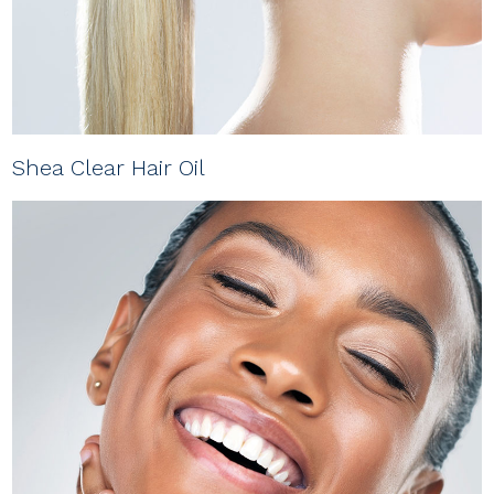
Shea Clear Hair Oil