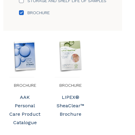
STORAGE AND SHELF LIFE OF SAMPLES
BROCHURE
BROCHURE
BROCHURE
AAK
LIPEX®
Personal
SheaClear™
Care Product
Brochure
Catalogue