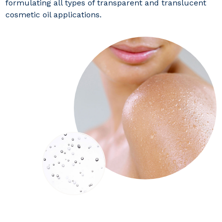
formulating all types of transparent and translucent
cosmetic oil applications.