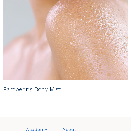
Pampering Body Mist
Academy
About