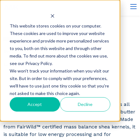
This website stores cookies on your computer.
These cookies are used to improve your website
Emollients - Liqued butters
experience and provide more personalized services
to you, both on this website and through other
INCI:
Butyrospermum Parkii Oil
media. To find out more about the cookies we use,
see our Privacy Policy.
CAS#:
91080-23-8
We won't track your information when you visit our
site. But in order to comply with your preferences,
LIPEX® SheaClear™
we'll have to use just one tiny cookie so that you're
not asked to make this choice again.
Lipex SheaClear is a low-spreading oil that offers all
Accept
Decline
the skin-softening and soothing benefits of shea butter
in an easy-to-use, clear liquid form. Made from Made
from FairWild™ certified mass balance shea kernels, it
is suitable for low energy processing and for