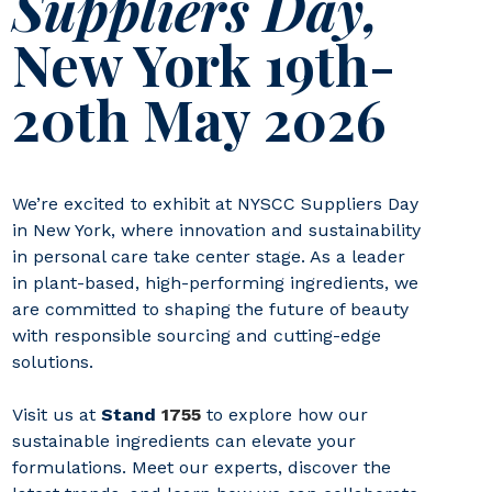
Suppliers Day,
New York 19th-
20th May 2026
We’re excited to exhibit at NYSCC Suppliers Day
in New York, where innovation and sustainability
in personal care take center stage. As a leader
in plant-based, high-performing ingredients, we
are committed to shaping the future of beauty
with responsible sourcing and cutting-edge
solutions.
Visit us at
Stand
1755
to explore how our
sustainable ingredients can elevate your
formulations. Meet our experts, discover the