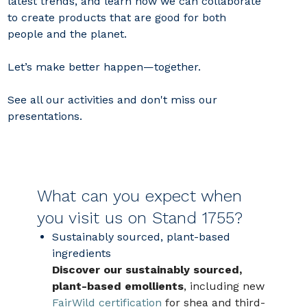
latest trends, and learn how we can collaborate
to create products that are good for both
people and the planet.
Let’s make better happen—together.
See all our activities and don't miss our
presentations.
What can you expect when
you visit us on Stand 1755?
Sustainably sourced, plant‑based
ingredients
Discover our sustainably sourced,
plant-based emollients
, including new
FairWild certification
for shea and third-