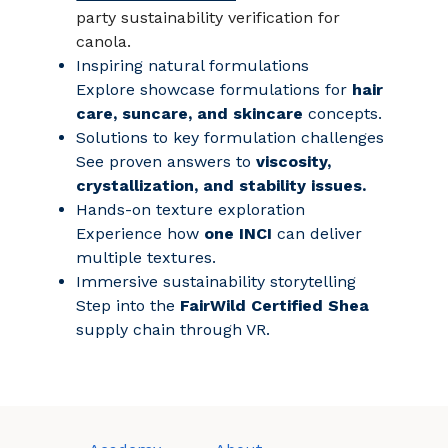
party sustainability verification for
canola.
Inspiring natural formulations
Explore showcase formulations for
hair
care, suncare, and skincare
concepts.
Solutions to key formulation challenges
See proven answers to
viscosity,
crystallization, and stability issues.
Hands‑on texture exploration
Experience how
one INCI
can deliver
multiple textures.
Immersive sustainability storytelling
Step into the
FairWild Certified Shea
supply chain through VR.