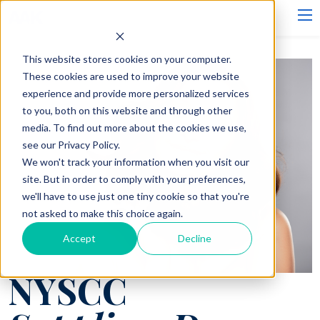
This website stores cookies on your computer.
These cookies are used to improve your website
experience and provide more personalized services
to you, both on this website and through other
media. To find out more about the cookies we use,
see our Privacy Policy.
We won't track your information when you visit our
site. But in order to comply with your preferences,
we'll have to use just one tiny cookie so that you're
not asked to make this choice again.
Accept
Decline
NYSCC